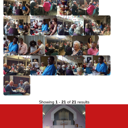
Showing
1
-
21
of
21
results