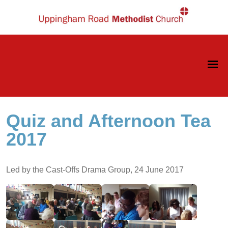
Quiz and Afternoon Tea
2017
Led by the Cast-Offs Drama Group, 24 June 2017