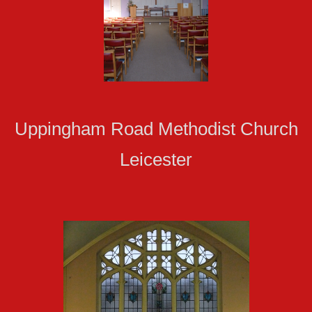
Uppingham Road Methodist Church
Leicester