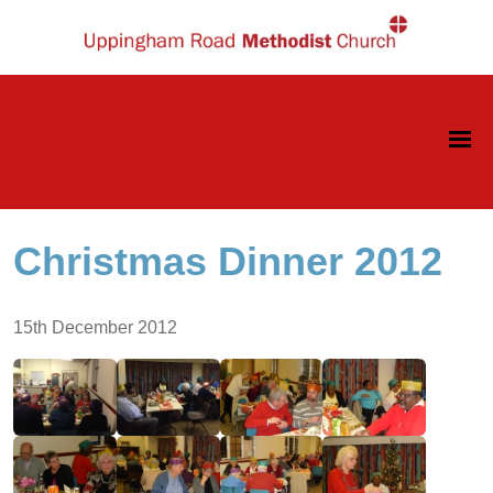
Christmas Dinner 2012
15th December 2012