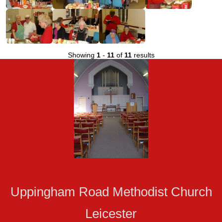
Showing
1
-
11
of
11
results
Uppingham Road Methodist Church
Leicester