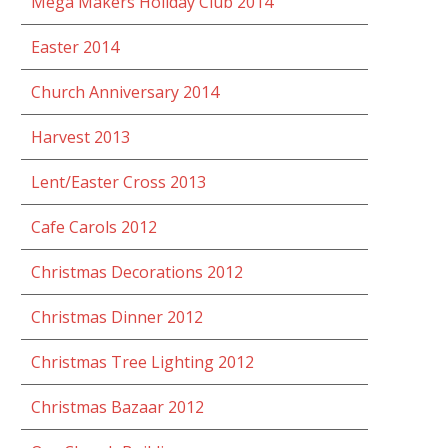
Mega Makers Holiday Club 2014
Easter 2014
Church Anniversary 2014
Harvest 2013
Lent/Easter Cross 2013
Cafe Carols 2012
Christmas Decorations 2012
Christmas Dinner 2012
Christmas Tree Lighting 2012
Christmas Bazaar 2012