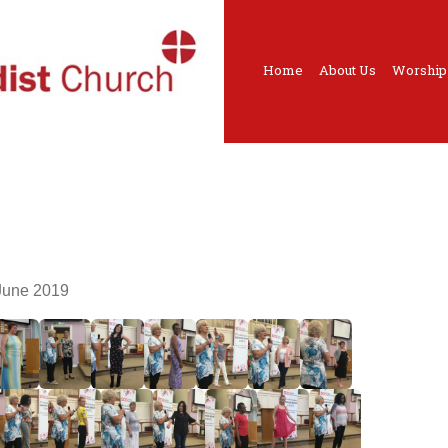
Home
About Us
Worship
June 2019