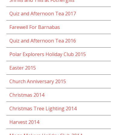
Shrills and Tills at Fothergills
Quiz and Afternoon Tea 2017
Farewell For Barnabas
Quiz and Afternoon Tea 2016
Polar Explorers Holiday Club 2015
Easter 2015
Church Anniversary 2015
Christmas 2014
Christmas Tree Lighting 2014
Harvest 2014