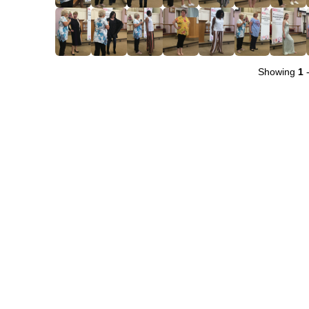
Showing
1