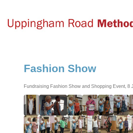
Fashion Show
Fundraising Fashion Show and Shopping Event, 8 