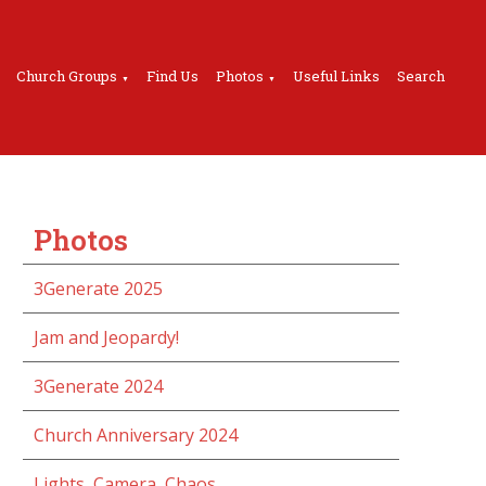
Church Groups
Find Us
Photos
Useful Links
Search
▼
▼
Photos
3Generate 2025
Jam and Jeopardy!
3Generate 2024
Church Anniversary 2024
Lights, Camera, Chaos