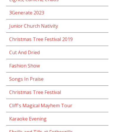
3Generate 2023
Junior Church Nativity
Christmas Tree Festival 2019
Cut And Dried
Fashion Show
Songs In Praise
Christmas Tree Festival
Cliff's Magical Mayhem Tour
Karaoke Evening