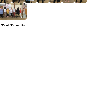
-
35
of
35
results